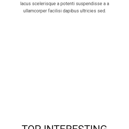
lacus scelerisque a potenti suspendisse a a
ullamcorper facilisi dapibus ultricies sed.