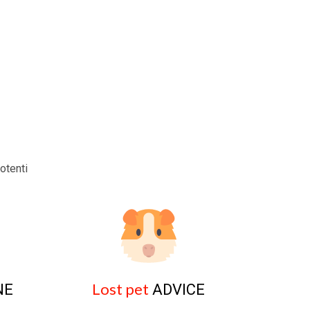
otenti
Lost pet
NE
ADVICE