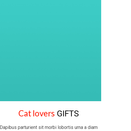
Cat lovers
GIFTS
Dapibus parturient sit morbi lobortis urna a diam