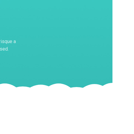
risque a
 sed.