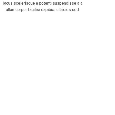
lacus scelerisque a potenti suspendisse a a
ullamcorper facilisi dapibus ultricies sed.