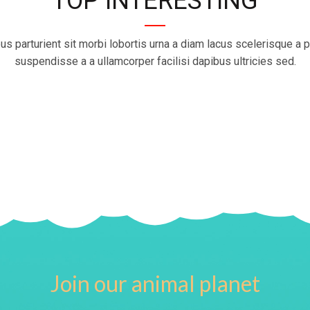
TOP INTERESTING
us parturient sit morbi lobortis urna a diam lacus scelerisque a p
suspendisse a a ullamcorper facilisi dapibus ultricies sed.
Join our animal planet