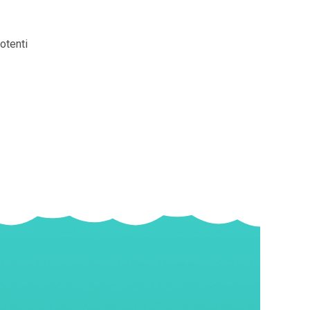
otenti