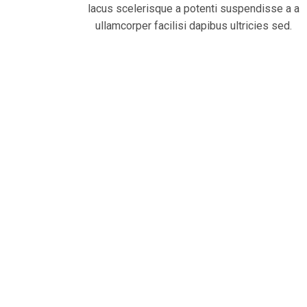
lacus scelerisque a potenti suspendisse a a
ullamcorper facilisi dapibus ultricies sed.