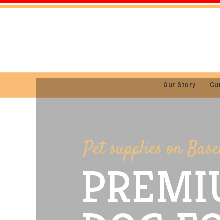
Our Story
Cu
Pet supplies on Base
PREMI