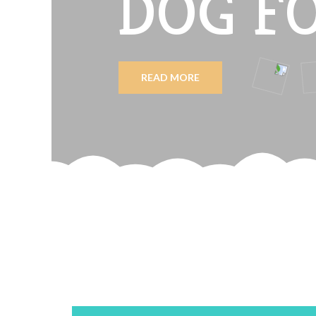
DOG F
READ MORE