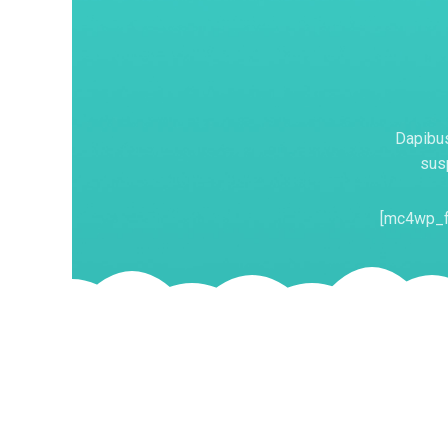
Dapibus
susp
[mc4wp_f