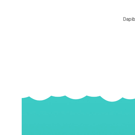
Dapib