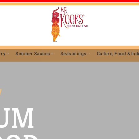
rry
Simmer Sauces
Seasonings
Culture, Food & Ind
l
UM