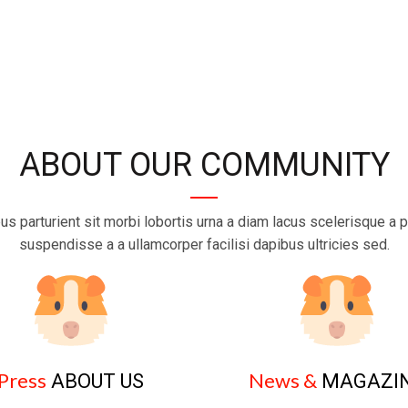
ABOUT OUR COMMUNITY
us parturient sit morbi lobortis urna a diam lacus scelerisque a p
suspendisse a a ullamcorper facilisi dapibus ultricies sed.
Press
News &
ABOUT US
MAGAZI