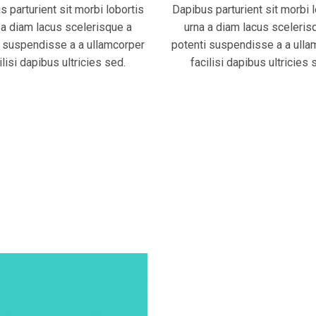
 parturient sit morbi lobortis
Dapibus parturient sit morbi 
 a diam lacus scelerisque a
urna a diam lacus sceleris
i suspendisse a a ullamcorper
potenti suspendisse a a ulla
ilisi dapibus ultricies sed.
facilisi dapibus ultricies 