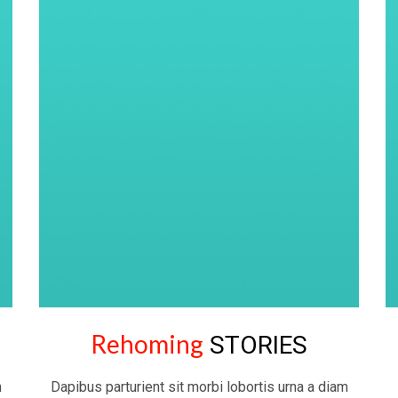
Rehoming
STORIES
m
Dapibus parturient sit morbi lobortis urna a diam