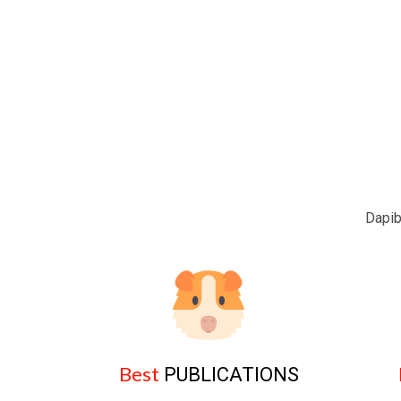
Dapib
Best
PUBLICATIONS