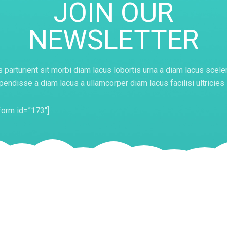
JOIN OUR
NEWSLETTER
 parturient sit morbi diam lacus lobortis urna a diam lacus scele
endisse a diam lacus a ullamcorper diam lacus facilisi ultricies
orm id=”173″]