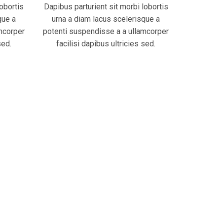
lobortis
Dapibus parturient sit morbi lobortis
que a
urna a diam lacus scelerisque a
mcorper
potenti suspendisse a a ullamcorper
sed.
facilisi dapibus ultricies sed.