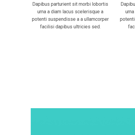
Dapibus parturient sit morbi lobortis
Dapibus
urna a diam lacus scelerisque a
urna
potenti suspendisse a a ullamcorper
potent
facilisi dapibus ultricies sed.
fac