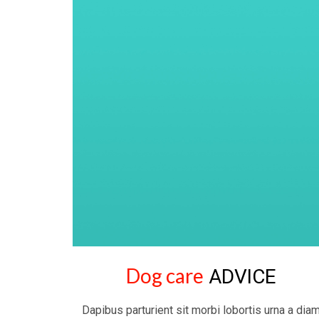
Dog care
ADVICE
Dapibus parturient sit morbi lobortis urna a dia