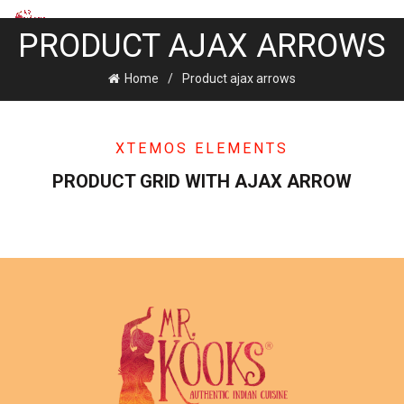
PRODUCT AJAX ARROWS
Home
Product ajax arrows
XTEMOS ELEMENTS
PRODUCT GRID WITH AJAX ARROW