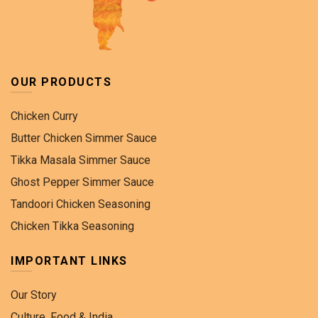
OUR PRODUCTS
Chicken Curry
Butter Chicken Simmer Sauce
Tikka Masala Simmer Sauce
Ghost Pepper Simmer Sauce
Tandoori Chicken Seasoning
Chicken Tikka Seasoning
IMPORTANT LINKS
Our Story
Culture, Food & India